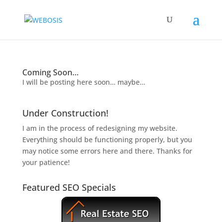
Coming Soon…
I will be posting here soon… maybe…
Under Construction!
I am in the process of redesigning my website.
Everything should be functioning properly, but you
may notice some errors here and there. Thanks for
your patience!
Featured SEO Specials