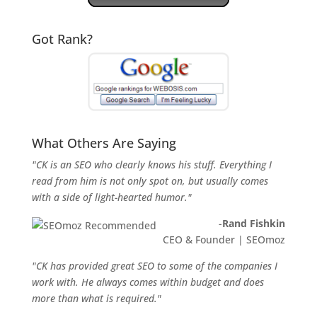
Got Rank?
What Others Are Saying
"CK is an SEO who clearly knows his stuff. Everything I
read from him is not only spot on, but usually comes
with a side of light-hearted humor."
-
Rand Fishkin
CEO & Founder | SEOmoz
"CK has provided great SEO to some of the companies I
work with. He always comes within budget and does
more than what is required."