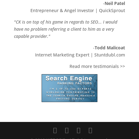
-
Neil Patel
Entrepreneur & Angel Investor | QuickSprout
"CK is on top of his game in regards to SEO... I would
have no problem referring a client to him as a very
capable provider."
-
Todd Malicoat
Internet Marketing Expert | Stuntdubl.com
Read more testimonials >>